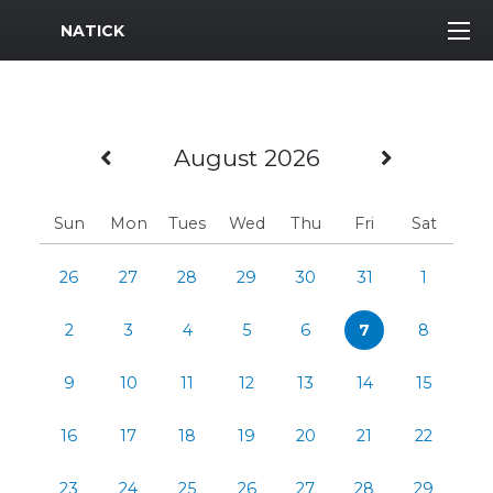
MWR Logo
NATICK
Previous Month
Next M
August 2026
Sun
Mon
Tues
Wed
Thu
Fri
Sat
26
27
28
29
30
31
1
2
3
4
5
6
7
8
9
10
11
12
13
14
15
16
17
18
19
20
21
22
23
24
25
26
27
28
29