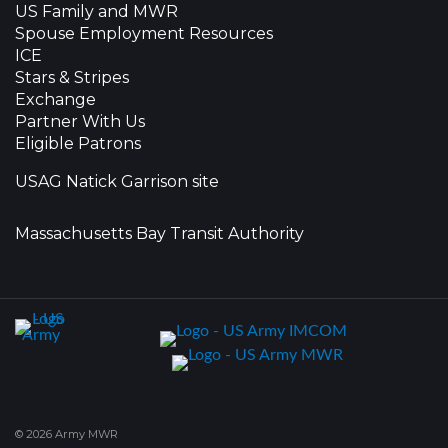
US Family and MWR
Spouse Employment Resources
ICE
Stars & Stripes
Exchange
Partner With Us
Eligible Patrons
USAG Natick Garrison site
Massachusetts Bay Transit Authority
© 2026 Army MWR