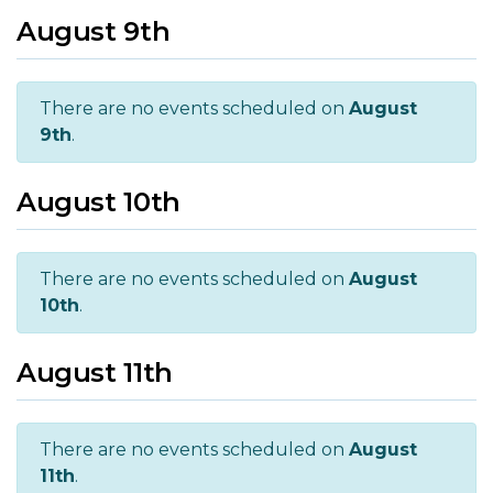
August 9th
There are no events scheduled on
August
9th
.
August 10th
There are no events scheduled on
August
10th
.
August 11th
There are no events scheduled on
August
11th
.