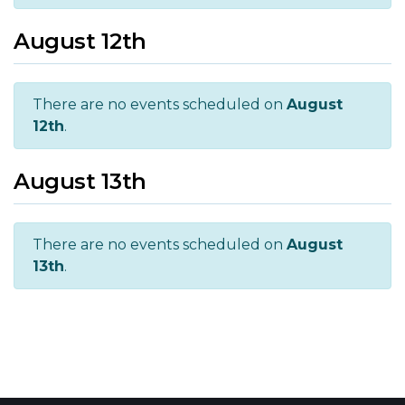
August 12th
There are no events scheduled on
August
12th
.
August 13th
There are no events scheduled on
August
13th
.