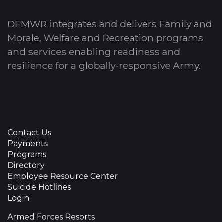
DFMWR integrates and delivers Family and
Morale, Welfare and Recreation programs
and services enabling readiness and
resilience for a globally-responsive Army.
Contact Us
Payments
Programs
Directory
Employee Resource Center
Suicide Hotlines
Login
Armed Forces Resorts