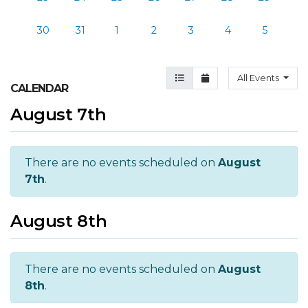
30
31
1
2
3
4
5
Agenda View
Month View
All Events
CALENDAR
August 7th
There are no events scheduled on
August
7th
.
August 8th
There are no events scheduled on
August
8th
.