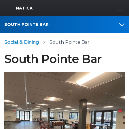
MWR Logo
NATICK
SOUTH POINTE BAR
Social & Dining
South Pointe Bar
South Pointe Bar