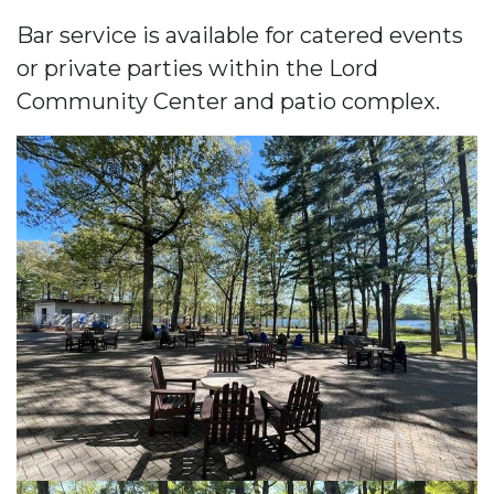
Bar service is available for catered events
or private parties within the Lord
Community Center and patio complex.