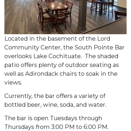
Located in the basement of the Lord
Community Center, the South Pointe Bar
overlooks Lake Cochituate. The shaded
patio offers plenty of outdoor seating as
well as Adirondack chairs to soak in the
views.
Currently, the bar offers a variety of
bottled beer, wine, soda, and water.
The bar is open Tuesdays through
Thursdays from 3:00 PM to 6:00 PM.