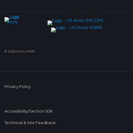
© 2026 Army MWR
Privacy Policy
Accessibility/Section 508
Technical & Site Feedback