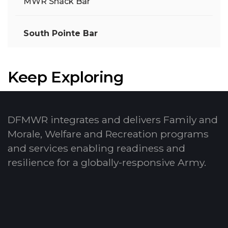
MWR Snack Bar
South Pointe Bar
Keep Exploring
DFMWR integrates and delivers Family and
Morale, Welfare and Recreation programs
and services enabling readiness and
resilience for a globally-responsive Army.