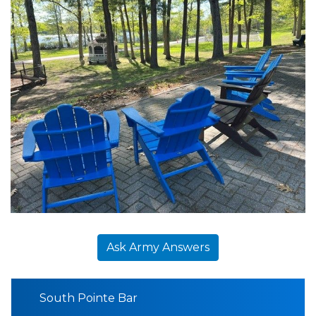
Ask Army Answers
South Pointe Bar