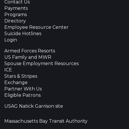
Contact Us
Payments
Programs
Directory
Employee Resource Center
Suicide Hotlines
Login
Armed Forces Resorts
US Family and MWR
Spouse Employment Resources
ICE
Stars & Stripes
Exchange
Partner With Us
Eligible Patrons
USAG Natick Garrison site
Massachusetts Bay Transit Authority