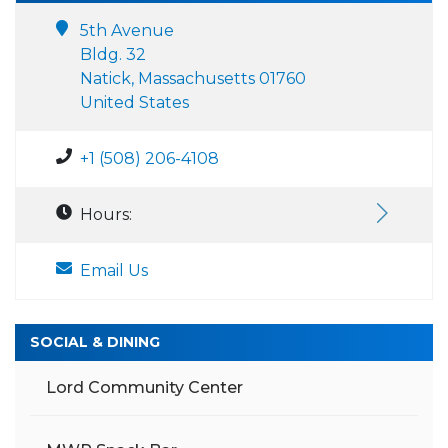
5th Avenue
Bldg. 32
Natick, Massachusetts 01760
United States
+1 (508) 206-4108
Hours:
Email Us
SOCIAL & DINING
Lord Community Center