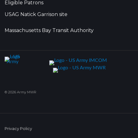
Eligible Patrons
USAG Natick Garrison site
Massachusetts Bay Transit Authority
© 2026 Army MWR
Privacy Policy