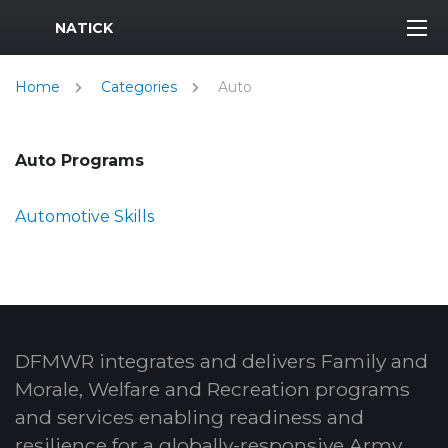
MWR Logo
NATICK
Home
Categories
Auto
Auto Programs
Automotive Skills
DFMWR integrates and delivers Family and
Morale, Welfare and Recreation programs
and services enabling readiness and
resilience for a globally-responsive Army.