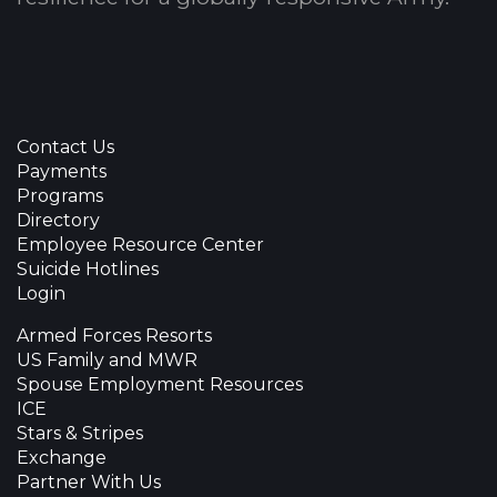
Contact Us
Payments
Programs
Directory
Employee Resource Center
Suicide Hotlines
Login
Armed Forces Resorts
US Family and MWR
Spouse Employment Resources
ICE
Stars & Stripes
Exchange
Partner With Us