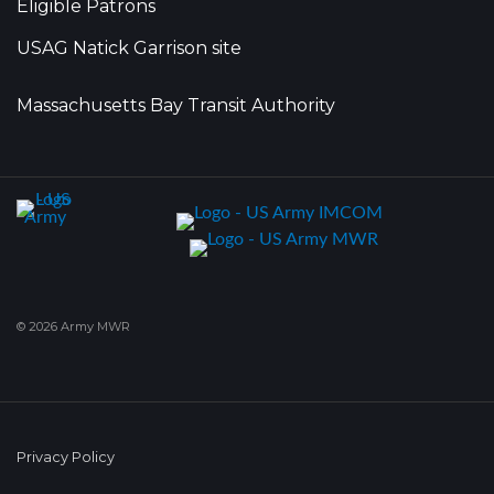
Eligible Patrons
USAG Natick Garrison site
Massachusetts Bay Transit Authority
© 2026 Army MWR
Privacy Policy