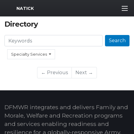
MWR Logo
NATICK
Directory
Search
Search
Specialty Services
← Previous
Next →
DFMWR integrates and delivers Family and
Morale, Welfare and Recreation programs
and services enabling readiness and
resilience for a globally-responsive Army.