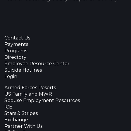
Contact Us
Payments
Programs
Directory
Employee Resource Center
Suicide Hotlines
Login
Armed Forces Resorts
US Family and MWR
Spouse Employment Resources
ICE
Stars & Stripes
Exchange
Partner With Us