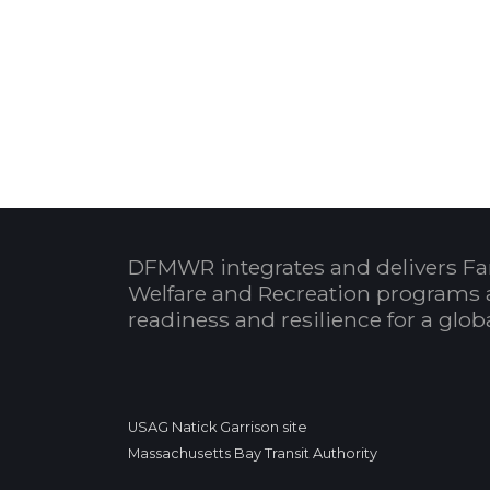
DFMWR integrates and delivers Fa
Welfare and Recreation programs 
readiness and resilience for a glo
USAG Natick Garrison site
Massachusetts Bay Transit Authority