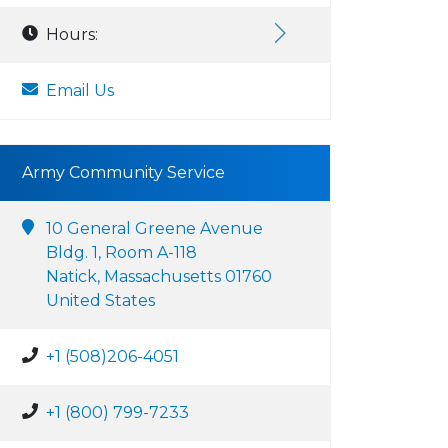
Hours:
Email Us
Army Community Service
10 General Greene Avenue
Bldg. 1, Room A-118
Natick, Massachusetts 01760
United States
+1 (508)206-4051
+1 (800) 799-7233