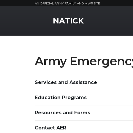
AN OFFICIAL ARMY FAMILY AND MWR SITE
MWR Logo
NATICK
Army Emergency
Services and Assistance
Education Programs
Resources and Forms
Contact AER