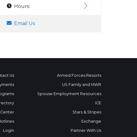
Hours:
Email Us
tact Us
Armed Forces Resorts
yments
US Family and MWR
ograms
Spouse Employment Resources
rectory
ICE
 Center
Stars & Stripes
Hotlines
Exchange
Login
Partner With Us