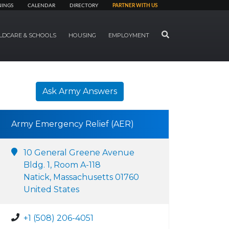
NINGS
CALENDAR
DIRECTORY
PARTNER WITH US
SEARCH
LDCARE & SCHOOLS
HOUSING
EMPLOYMENT
Ask Army Answers
Army Emergency Relief (AER)
10 General Greene Avenue
Bldg. 1, Room A-118
Natick, Massachusetts 01760
United States
+1 (508) 206-4051