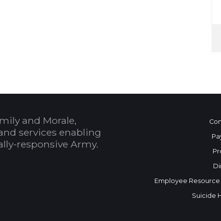
mily and Morale,
Con
and services enabling
Pa
bally-responsive Army.
Pr
Di
Employee Resource
Suicide 