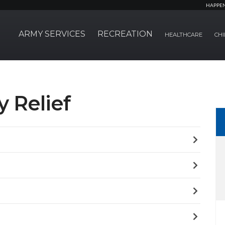
HAPPE
ARMY SERVICES
RECREATION
HEALTHCARE
CHI
 Relief