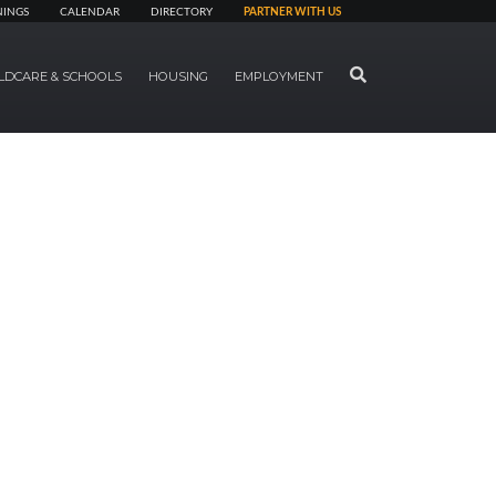
NINGS
CALENDAR
DIRECTORY
PARTNER WITH US
SEARCH
LDCARE & SCHOOLS
HOUSING
EMPLOYMENT