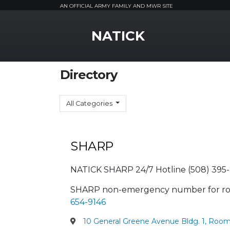
AN OFFICIAL ARMY FAMILY AND MWR SITE
MWR Logo
NATICK
Directory
All Categories
SHARP
NATICK SHARP 24/7 Hotline (508) 395-
SHARP non-emergency number for ro
654-9146
10 General Greene Avenue Bldg. 1, Room