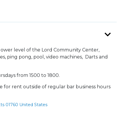
 lower level of the Lord Community Center,
es, ping pong, pool, video machines, Darts and
rsdays from 1500 to 1800.
le for rent outside of regular bar business hours
ts 01760 United States