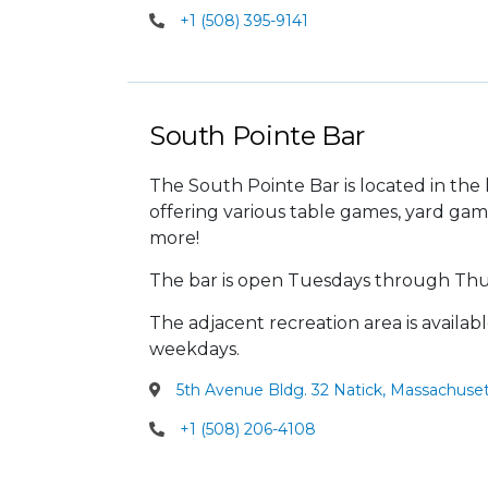
+1 (508) 395-9141
South Pointe Bar
The South Pointe Bar is located in the
offering various table games, yard gam
more!
The bar is open Tuesdays through Thu
The adjacent recreation area is availab
weekdays.
5th Avenue Bldg. 32 Natick, Massachuset
+1 (508) 206-4108