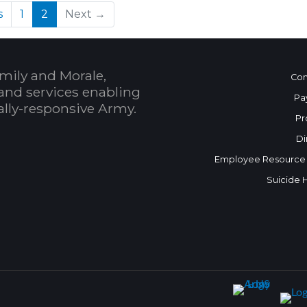
(current)
s
1
2
Next →
mily and Morale,
Con
and services enabling
Pa
bally-responsive Army.
Pr
Di
Employee Resource
Suicide 