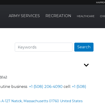
HAPPE
ARMY SERVICES
RECREATION
HEALTHCARE
CHI
Search
Search
9141
utine business
+1 (508) 206-4090
cell:
+1 (508)
 A-127 Natick, Massachusetts 01760 United States