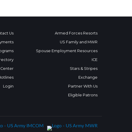
tact Us
Armed Forces Resorts
yments
US Family and MWR
ograms
Spouse Employment Resources
rectory
ICE
 Center
Stars & Stripes
Hotlines
Exchange
Login
Partner With Us
Eligible Patrons