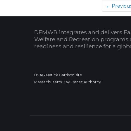
← Previou
DFMWR integrates and delivers Fa
Welfare and Recreation programs 
readiness and resilience for a glo
USAG Natick Garrison site
Massachusetts Bay Transit Authority